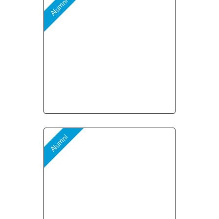
Alumni
Alumni