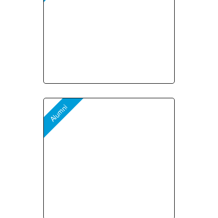
Alumni