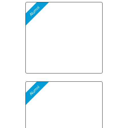
Alumni
Alumni