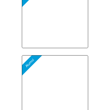
Alumni