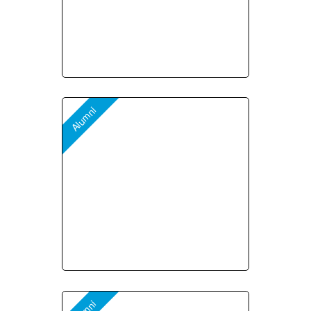
Alumni