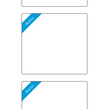
Alumni
Alumni