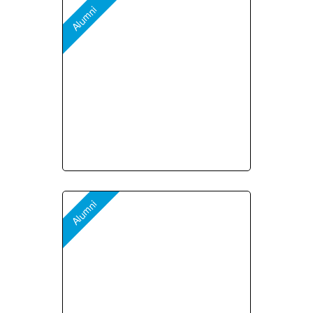
Alumni
Alumni