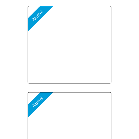
Alumni
Alumni