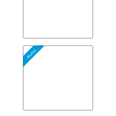
Alumni