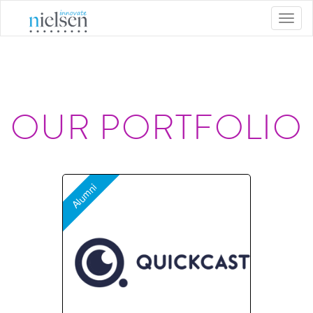
Toggl
naviga
OUR PORTFOLIO
Alumni