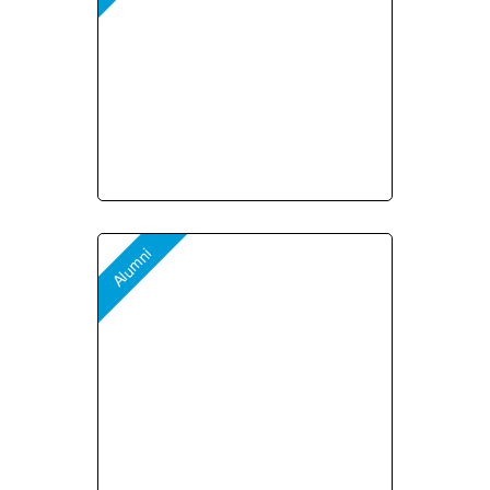
Alumni