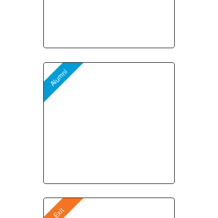
Alumni
Exit