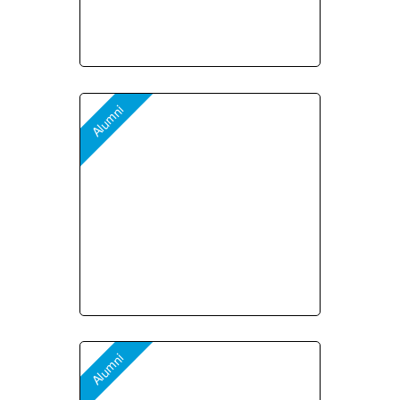
Alumni
Alumni