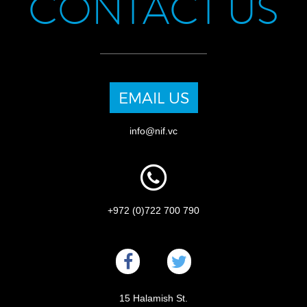
CONTACT US
EMAIL US
info@nif.vc
+972 (0)722 700 790
15 Halamish St.