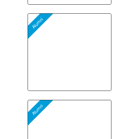
Alumni
Alumni