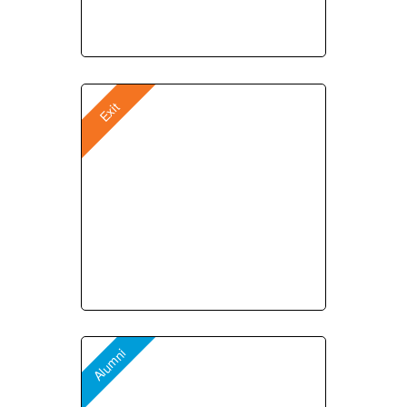
Exit
Alumni