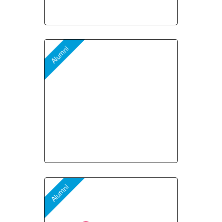
Alumni
Alumni