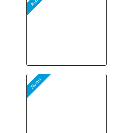
Alumni
Alumni