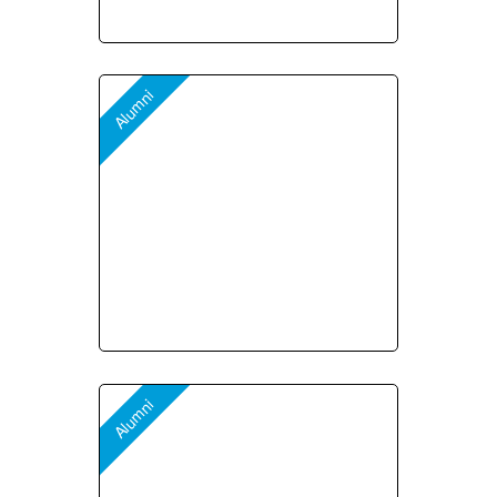
Alumni
Alumni