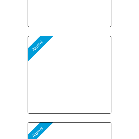
Alumni
Alumni