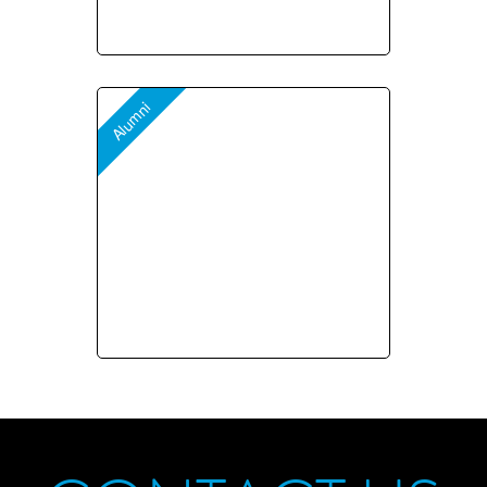
Alumni