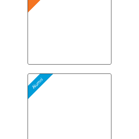
Alumni