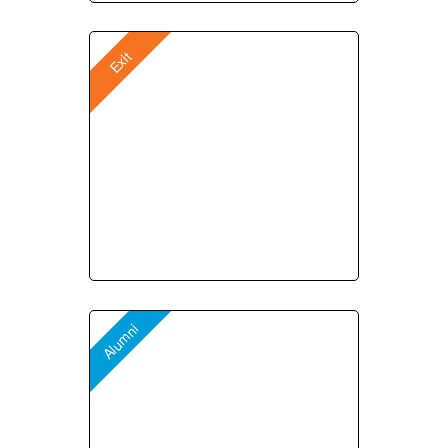
Exit
Alumni