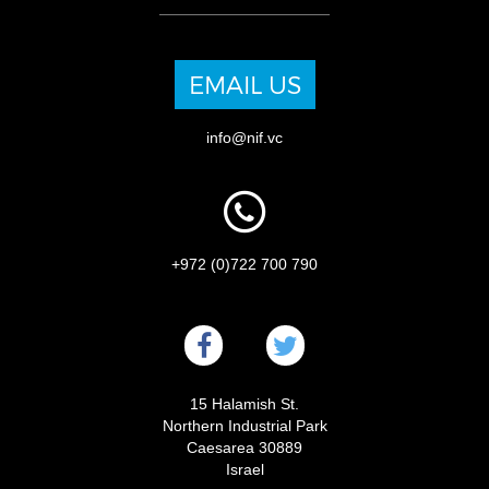
EMAIL US
info@nif.vc
+972 (0)722 700 790
15 Halamish St.
Northern Industrial Park
Caesarea 30889
Israel