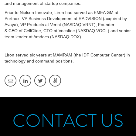
and management of startup companies.
Prior to Nielsen Innovate, Liron had served as EMEA GM at
Portnox, VP Business Development at RADVISION (acquired by
Avaya), VP Products at Verint (NASDAQ:VRNT), Founder
& CEO of CellGlide, CTO at Vocaltec (NASDAQ:VOCL) and senior
team leader at Amdocs (NASDAQ:DOX).
Liron served six years at MAMRAM (the IDF Computer Center) in
technology and command positions.
CONTACT US