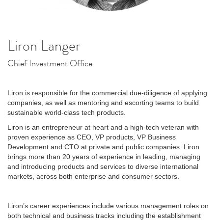
Liron Langer
Chief Investment Office
Liron is responsible for the commercial due-diligence of applying
companies, as well as mentoring and escorting teams to build
sustainable world-class tech products.
Liron is an entrepreneur at heart and a high-tech veteran with
proven experience as CEO, VP products, VP Business
Development and CTO at private and public companies. Liron
brings more than 20 years of experience in leading, managing
and introducing products and services to diverse international
markets, across both enterprise and consumer sectors.
Liron’s career experiences include various management roles on
both technical and business tracks including the establishment