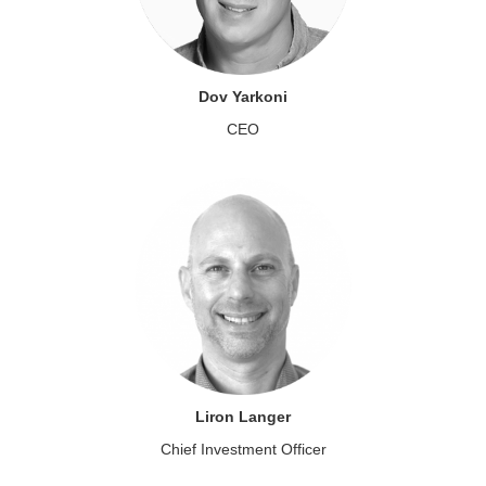
Dov Yarkoni
CEO
Liron Langer
Chief Investment Officer