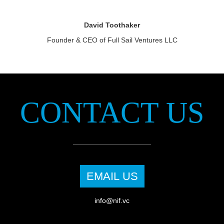
David Toothaker
Founder & CEO of Full Sail Ventures LLC
CONTACT US
EMAIL US
info@nif.vc