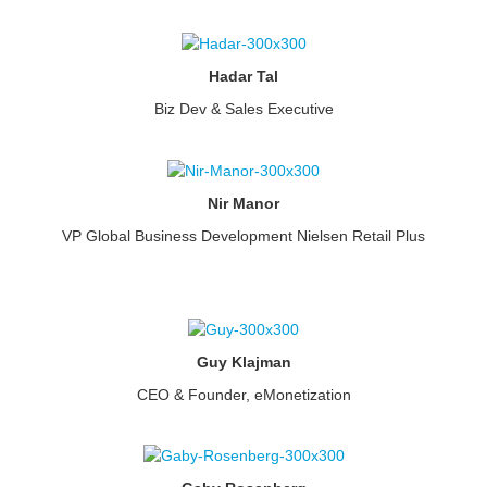
Hadar Tal
Biz Dev & Sales Executive
Nir Manor
VP Global Business Development Nielsen Retail Plus
Guy Klajman
CEO & Founder, eMonetization