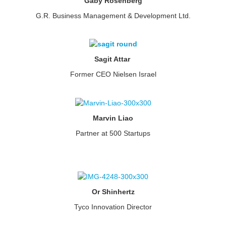
Gaby Rosenberg
G.R. Business Management & Development Ltd.
Sagit Attar
Former CEO Nielsen Israel
Marvin Liao
Partner at 500 Startups
Or Shinhertz
Tyco Innovation Director