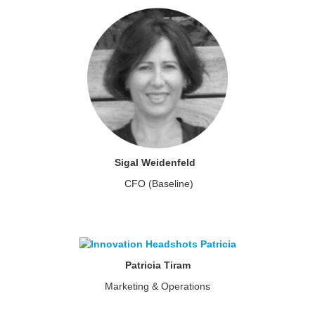
Sigal Weidenfeld
CFO (Baseline)
Patricia Tiram
Marketing & Operations