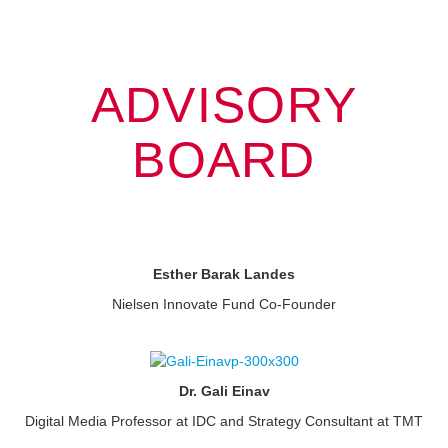
ADVISORY
BOARD
Esther Barak Landes
Nielsen Innovate Fund Co-Founder
Dr. Gali Einav
Digital Media Professor at IDC and Strategy Consultant at TMT