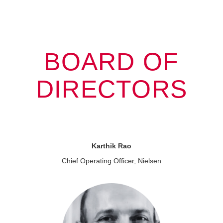
BOARD OF
DIRECTORS
Karthik Rao
Chief Operating Officer, Nielsen