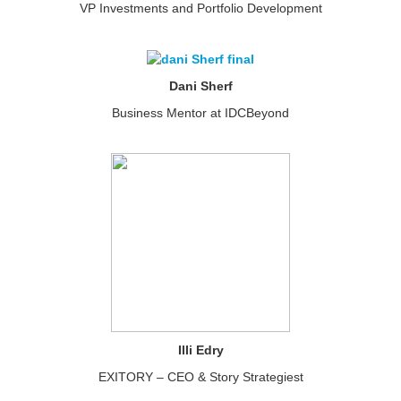
VP Investments and Portfolio Development
Dani Sherf
Business Mentor at IDCBeyond
Illi Edry
EXITORY – CEO & Story Strategiest