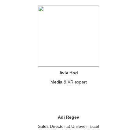
Aviv Hod
Media & XR expert
Adi Regev
Sales Director at Unilever Israel