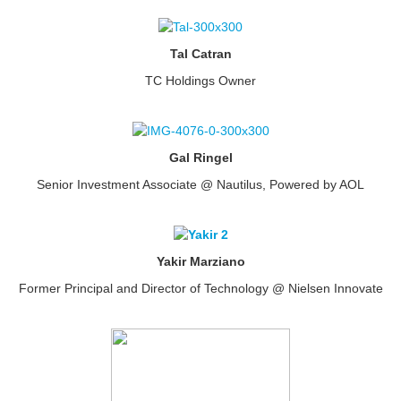
Tal Catran
TC Holdings Owner
Gal Ringel
Senior Investment Associate @ Nautilus, Powered by AOL
Yakir Marziano
Former Principal and Director of Technology @ Nielsen Innovate