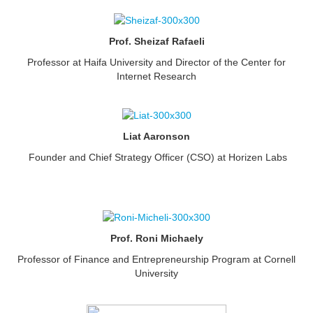
Prof. Sheizaf Rafaeli
Professor at Haifa University and Director of the Center for
Internet Research
Liat Aaronson
Founder and Chief Strategy Officer (CSO) at Horizen Labs
Prof. Roni Michaely
Professor of Finance and Entrepreneurship Program at Cornell
University