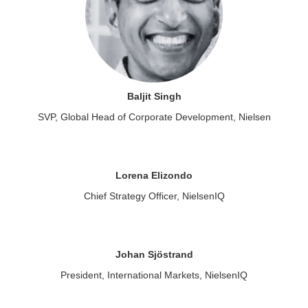
Baljit Singh
SVP, Global Head of Corporate Development, Nielsen
Lorena Elizondo
Chief Strategy Officer, NielsenIQ
Johan Sjöstrand
President, International Markets, NielsenIQ