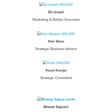
Eli Israeli
Marketing & BizDev Executive
Arie Shen
Strategic Business Advisor
Yossi Konijn
Strategic Consultant
Bharat Sajnani