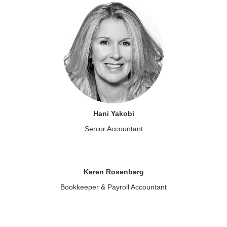
Hani Yakobi
Senior Accountant
Keren Rosenberg
Bookkeeper & Payroll Accountant