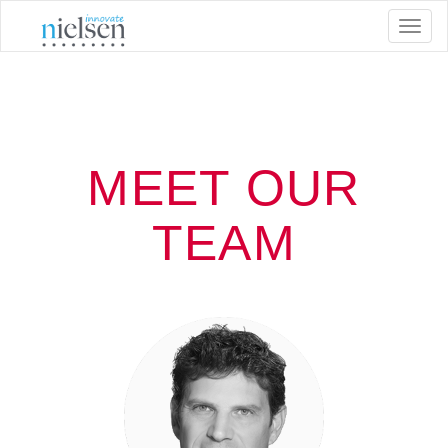
Toggl
naviga
MEET OUR
TEAM