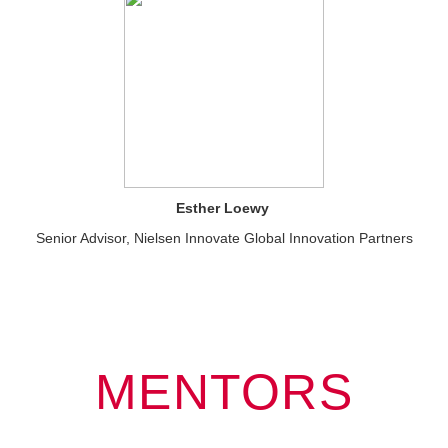
Esther Loewy
Senior Advisor, Nielsen Innovate Global Innovation Partners
MENTORS