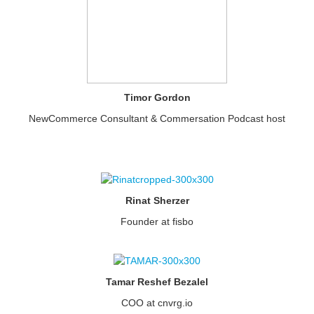
Timor Gordon
NewCommerce Consultant & Commersation Podcast host
Rinat Sherzer
Founder at fisbo
Tamar Reshef Bezalel
COO at cnvrg.io